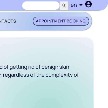
SEARCH BUTTON
Search
en
uk
for:
NTACTS
APPOINTMENT BOOKING
of getting rid of benign skin
, regardless of the complexity of