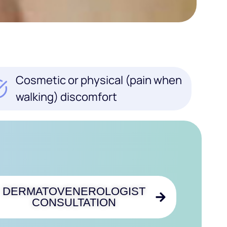
Cosmetic or physical (pain when
walking) discomfort
DERMATOVENEROLOGIST
CONSULTATION