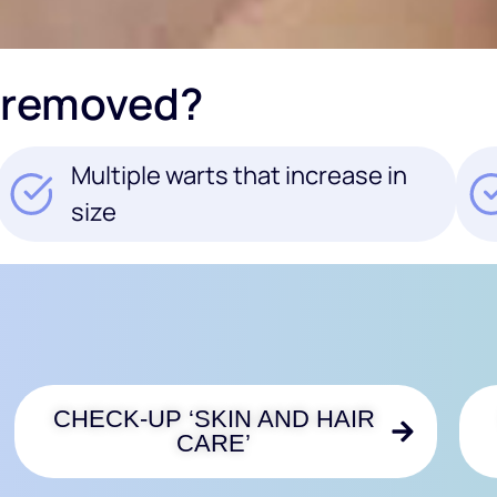
 removed?
Multiple warts that increase in
size
CHECK-UP ‘SKIN AND HAIR
CARE’