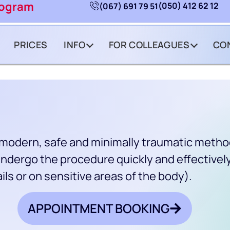
rogram
(050) 412 62 12
(067) 691 79 51
PRICES
INFO
FOR COLLEAGUES
CO
a modern, safe and minimally traumatic method 
ndergo the procedure quickly and effectively
ils or on sensitive areas of the body).
APPOINTMENT BOOKING