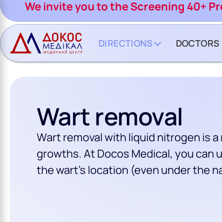
CH BUTTON
We invite you to the Screening 40+ P
DIRECTIONS
DOCTORS
Wart removal
Wart removal with liquid nitrogen is 
growths. At Docos Medical, you can u
the wart’s location (even under the na