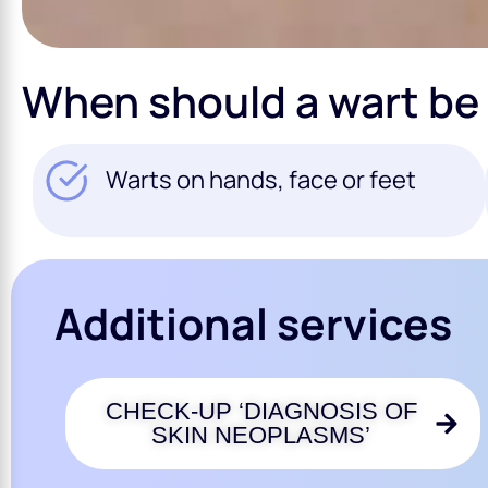
When should a wart be
Warts on hands, face or feet
Additional services
CHECK-UP ‘DIAGNOSIS OF
SKIN NEOPLASMS’