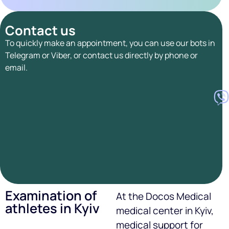
Contact us
To quickly make an appointment, you can use our bots in
Telegram or Viber, or contact us directly by phone or
email.
Examination of
At the Docos Medical
athletes in Kyiv
medical center in Kyiv,
medical support for