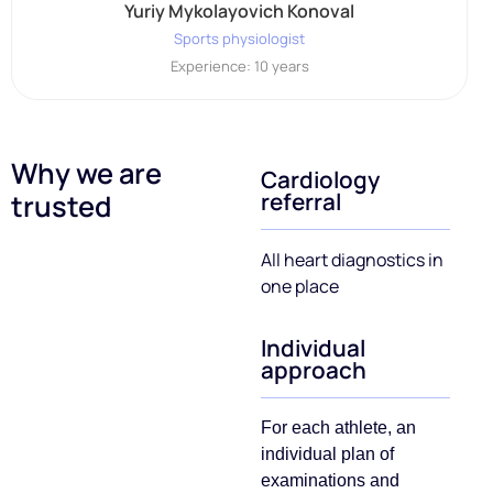
Yuriy Mykolayovich Konoval
Sports physiologist
Experience: 10 years
Why we are
Cardiology
referral
trusted
All heart diagnostics in
one place
Individual
approach
For each athlete, an
individual plan of
examinations and