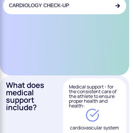
CARDIOLOGY CHECK-UP
What does
Medical support - for
medical
the consistent care of
the athlete to ensure
support
proper health and
include?
health:
cardiovascular system