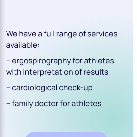
We have a full range of services
available:
– ergospirography for athletes
with interpretation of results
– cardiological check-up
– family doctor for athletes