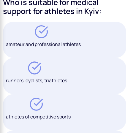
Who is suitable for medical
support for athletes in Kyiv:
amateur and professional athletes
runners, cyclists, triathletes
athletes of competitive sports