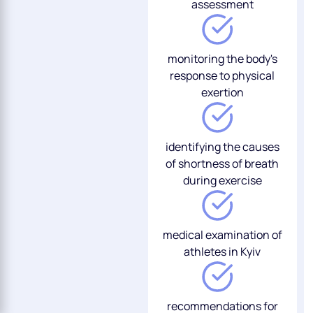
assessment
monitoring the body's
response to physical
exertion
identifying the causes
of shortness of breath
during exercise
medical examination of
athletes in Kyiv
recommendations for