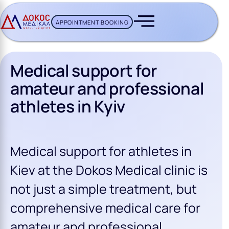
APPOINTMENT BOOKING
CH BUTTON
Medical support for
amateur and professional
athletes in Kyiv
Medical support for athletes in
Kiev at the Dokos Medical clinic is
not just a simple treatment, but
comprehensive medical care for
amateur and professional