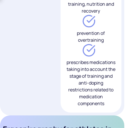
training, nutrition and
recovery
prevention of
overtraining
prescribes medications
taking into account the
stage of training and
anti-doping
restrictions related to
medication
components