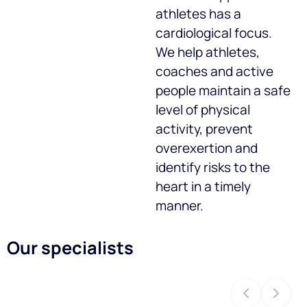
athletes has a
cardiological focus.
We help athletes,
coaches and active
people maintain a safe
level of physical
activity, prevent
overexertion and
identify risks to the
heart in a timely
manner.
Our specialists