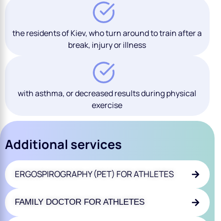
the residents of Kiev, who turn around to train after a
break, injury or illness
with asthma, or decreased results during physical
exercise
Additional services
ERGOSPIROGRAPHY (PET) FOR ATHLETES
FAMILY DOCTOR FOR ATHLETES