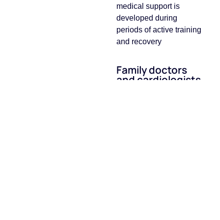
medical support is
developed during
periods of active training
and recovery
Family doctors
and cardiologists
Support at all stages of
training and recovery
VO₂max testing
А modern method of
assessing physical
fitness