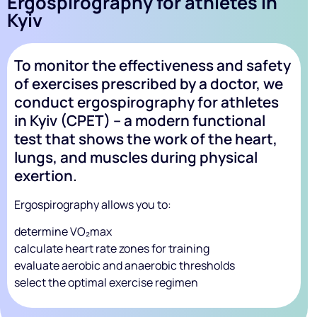
Ergospirography for athletes in
Kyiv
To monitor the effectiveness and safety
of exercises prescribed by a doctor, we
conduct ergospirography for athletes
in Kyiv (CPET) – a modern functional
test that shows the work of the heart,
lungs, and muscles during physical
exertion.
Ergospirography allows you to:
determine VO₂max
calculate heart rate zones for training
evaluate aerobic and anaerobic thresholds
select the optimal exercise regimen