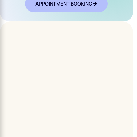
APPOINTMENT BOOKING