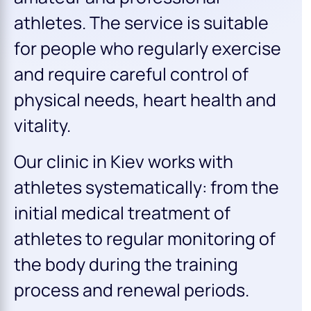
athletes. The service is suitable
for people who regularly exercise
and require careful control of
physical needs, heart health and
vitality.
Our clinic in Kiev works with
athletes systematically: from the
initial medical treatment of
athletes to regular monitoring of
the body during the training
process and renewal periods.