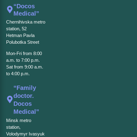
“Docos
Medical”
Chernihivska metro
station, 52
Hetman Pavla
Polubotka Street
Mon-Fri from 8:00
a.m. to 7:00 p.m.
Sat from 9:00 a.m.
to 4:00 p.m.
“Family
doctor.
Docos
Medical”
Minsk metro
station,
Volodymyr Ivasyuk