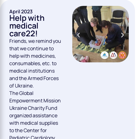
April 2023
Help with
medical
care22!
Friends, we remind you
that we continue to
help with medicines,
consumables, etc. to
medical institutions
and the Armed Forces
of Ukraine.
The Global
Empowerment Mission
Ukraine Charity Fund
organized assistance
with medical supplies
to the Center for
Pediatric Cardiology