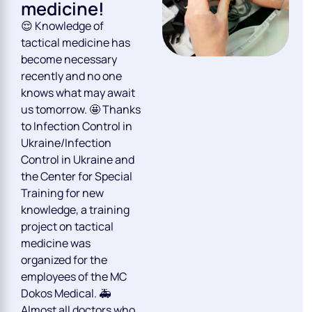
medicine!
😌 Knowledge of
tactical medicine has
become necessary
recently and no one
knows what may await
us tomorrow. 🤩 Thanks
to Infection Control in
Ukraine/Infection
Control in Ukraine and
the Center for Special
Training for new
knowledge, a training
project on tactical
medicine was
organized for the
employees of the MC
Dokos Medical. 🚑
Almost all doctors who