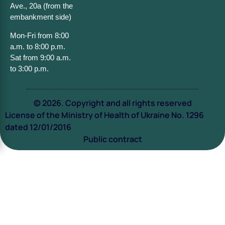
Ave., 20a (from the
embankment side)
Mon-Fri from 8:00
a.m. to 8:00 p.m.
Sat from 9:00 a.m.
to 3:00 p.m.
© 2026. Copyright and all rights reserved
License of the Ministry of Health of Ukraine No. 1296
dated 12/01/2016
Public contract