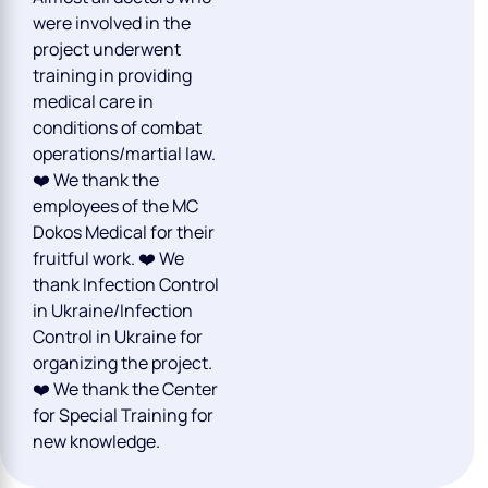
were involved in the
project underwent
training in providing
medical care in
conditions of combat
operations/martial law.
❤️ We thank the
employees of the MC
Dokos Medical for their
fruitful work. ❤️ We
thank Infection Control
in Ukraine/Infection
Control in Ukraine for
organizing the project.
❤️ We thank the Center
for Special Training for
new knowledge.