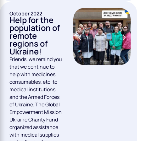
October 2022
Help for the
population of
remote
regions of
Ukraine!
Friends, we remind you
that we continue to
help with medicines,
consumables, etc. to
medical institutions
and the Armed Forces
of Ukraine. The Global
Empowerment Mission
Ukraine Charity Fund
organized assistance
with medical supplies