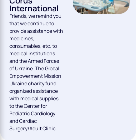
Corus
International
Friends, we remind you
that we continue to
provide assistance with
medicines,
consumables, etc. to
medical institutions
and the Armed Forces
of Ukraine. The Global
Empowerment Mission
Ukraine charity fund
organized assistance
with medical supplies
to the Center for
Pediatric Cardiology
and Cardiac
Surgery/Adult Clinic.