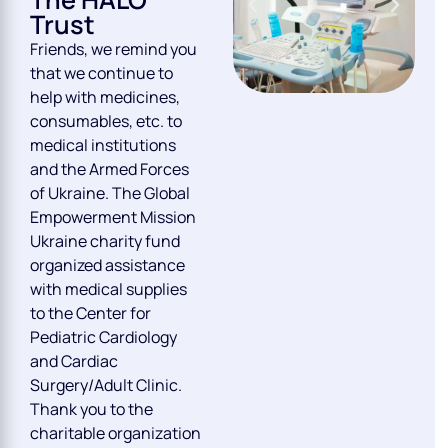
Trust
Friends, we remind you
that we continue to
help with medicines,
consumables, etc. to
medical institutions
and the Armed Forces
of Ukraine. The Global
Empowerment Mission
Ukraine charity fund
organized assistance
with medical supplies
to the Center for
Pediatric Cardiology
and Cardiac
Surgery/Adult Clinic.
Thank you to the
charitable organization