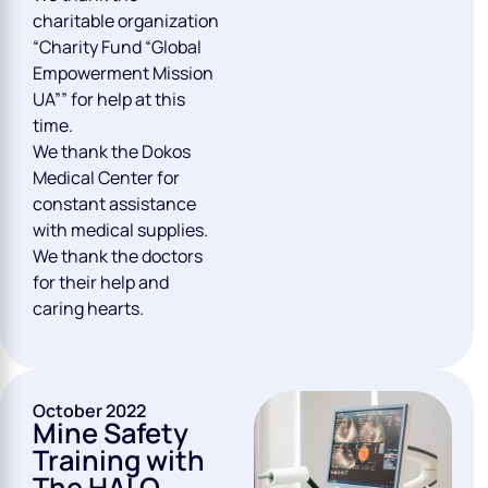
charitable organization
“Charity Fund “Global
Empowerment Mission
UA”” for help at this
time.
We thank the Dokos
Medical Center for
constant assistance
with medical supplies.
We thank the doctors
for their help and
caring hearts.
October 2022
Mine Safety
Training with
The HALO