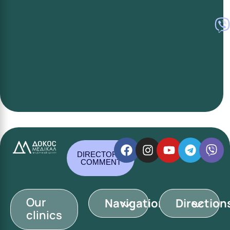
DIRECTOR'S
COMMENT
Our
Navigation
Direction
clinics