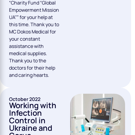
“Charity Fund “Global
Empowerment Mission
UA”” for your help at
this time. Thank you to
MC Dokos Medical for
your constant
assistance with
medical supplies.
Thank you to the
doctors for their help
and caring hearts.
October 2022
Working with
Infection
Control in
Ukraine and