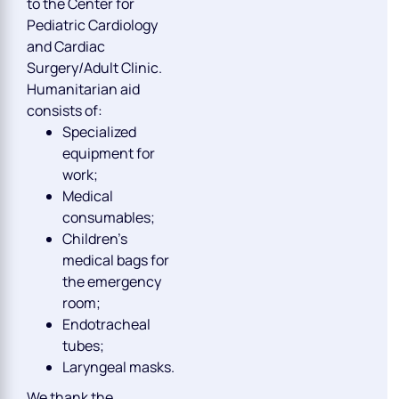
to the Center for
Pediatric Cardiology
and Cardiac
Surgery/Adult Clinic.
Humanitarian aid
consists of:
Specialized
equipment for
work;
Medical
consumables;
Children’s
medical bags for
the emergency
room;
Endotracheal
tubes;
Laryngeal masks.
We thank the