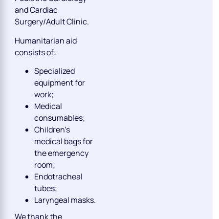
and Cardiac
Surgery/Adult Clinic.
Humanitarian aid
consists of:
Specialized
equipment for
work;
Medical
consumables;
Children’s
medical bags for
the emergency
room;
Endotracheal
tubes;
Laryngeal masks.
We thank the