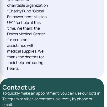
charitable organization
“Charity Fund “Global
Empowerment Mission
UA”” for help at this
time. We thank the
Dokos Medical Center
for constant
assistance with
medical supplies. We
thank the doctors for
their help and caring
hearts.
Contact us
To quickly make an appointment, you can use our bots in
Telegram or Viber, or contact us directly by phone or
email.