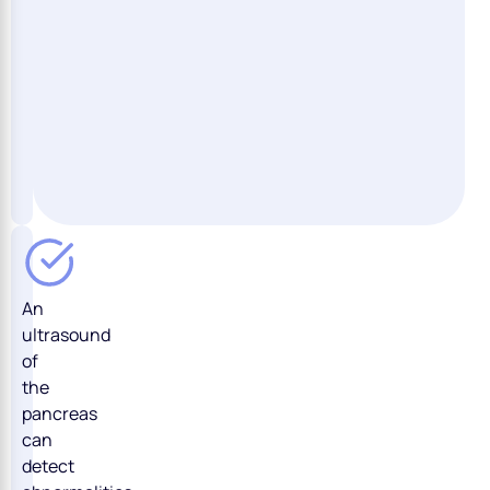
An
ultrasound
of
the
pancreas
can
detect