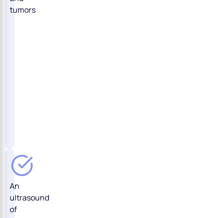
tumors
An
ultrasound
of