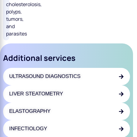
cholesterolosis,
polyps,
tumors,
and
parasites
Additional services
ULTRASOUND DIAGNOSTICS
LIVER STEATOMETRY
ELASTOGRAPHY
INFECTIOLOGY