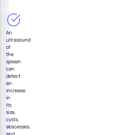
An
ultrasound
of
the
spleen
can
detect
an
increase
in
its
size,
cysts,
abscesses,
and