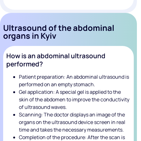
Ultrasound of the abdominal
organs in Kyiv
How is an abdominal ultrasound
performed?
Patient preparation: An abdominal ultrasound is
performed on an empty stomach.
Gel application: A special gel is applied to the
skin of the abdomen to improve the conductivity
of ultrasound waves.
Scanning: The doctor displays an image of the
organs on the ultrasound device screen in real
time and takes the necessary measurements.
Completion of the procedure: After the scan is