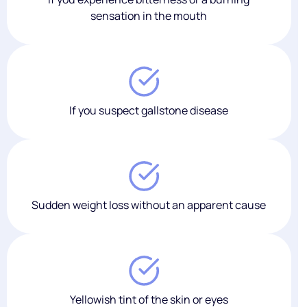
sensation in the mouth
If you suspect gallstone disease
Sudden weight loss without an apparent cause
Yellowish tint of the skin or eyes