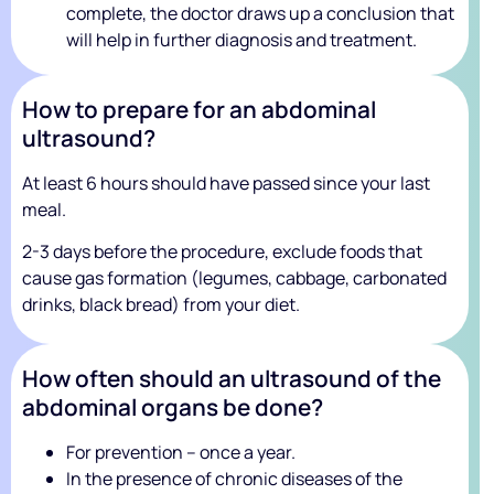
complete, the doctor draws up a conclusion that
will help in further diagnosis and treatment.
How to prepare for an abdominal
ultrasound?
At least 6 hours should have passed since your last
meal.
2-3 days before the procedure, exclude foods that
cause gas formation (legumes, cabbage, carbonated
drinks, black bread) from your diet.
How often should an ultrasound of the
abdominal organs be done?
For prevention – once a year.
In the presence of chronic diseases of the