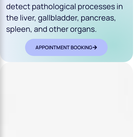
detect pathological processes in
the liver, gallbladder, pancreas,
spleen, and other organs.
APPOINTMENT BOOKING