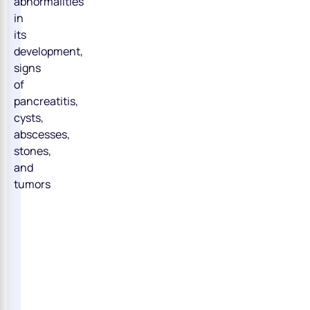
abnormalities
in
its
development,
signs
of
pancreatitis,
cysts,
abscesses,
stones,
and
tumors