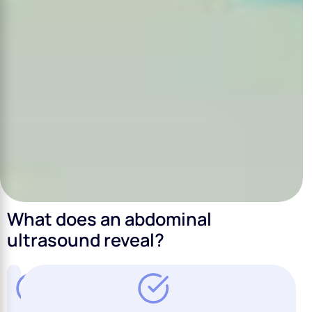
What does an abdominal
ultrasound reveal?