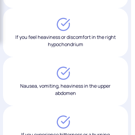
If you feel heaviness or discomfort in the right
hypochondrium
Nausea, vomiting, heaviness in the upper
abdomen
If you experience bitterness or a burning