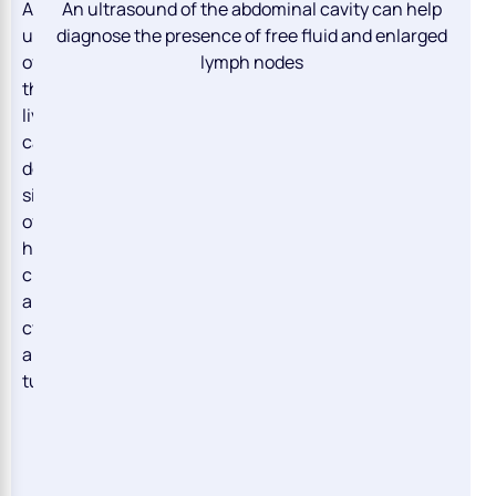
An
An ultrasound of the abdominal cavity can help
ultrasound
diagnose the presence of free fluid and enlarged
of
lymph nodes
the
liver
can
detect
signs
of
hepatitis,
cirrhosis,
abscesses,
cysts,
and
tumors