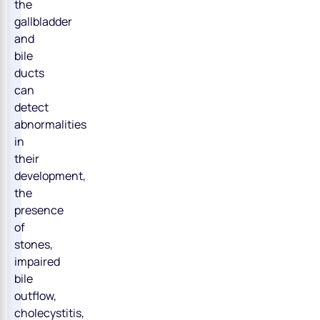
the
gallbladder
and
bile
ducts
can
detect
abnormalities
in
their
development,
the
presence
of
stones,
impaired
bile
outflow,
cholecystitis,