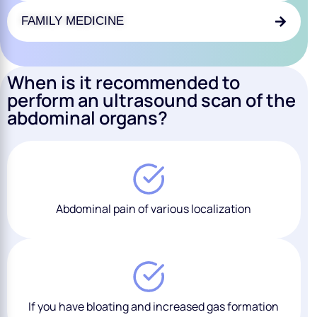
FAMILY MEDICINE
When is it recommended to
perform an ultrasound scan of the
abdominal organs?
Abdominal pain of various localization
If you have bloating and increased gas formation