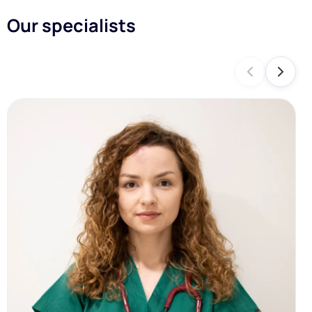
Our specialists