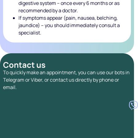
digestive system – once every 6 months or as
recommended by a doctor.
If symptoms appear (pain, nausea, belching,
jaundice) – you should immediately consult a
specialist.
Contact us
To quickly make an appointment, you can use our bots in
Telegram or Viber, or contact us directly by phone or
email.