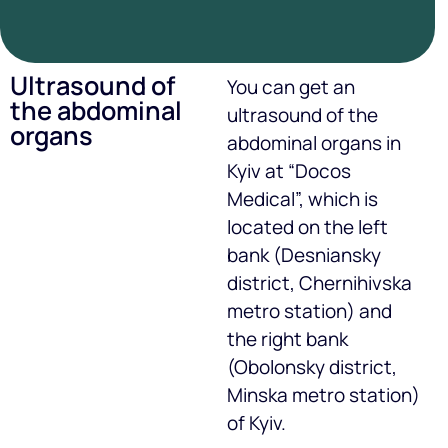
Ultrasound of
You can get an
the abdominal
ultrasound of the
organs
abdominal organs in
Kyiv at “Docos
Medical”, which is
located on the left
bank (Desniansky
district, Chernihivska
metro station) and
the right bank
(Obolonsky district,
Minska metro station)
of Kyiv.