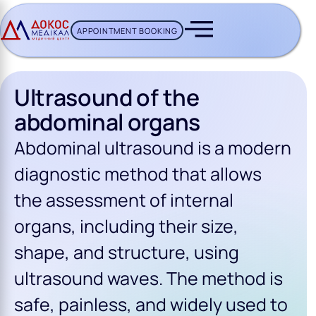
APPOINTMENT BOOKING
CH BUTTON
Ultrasound of the
abdominal organs
Abdominal ultrasound is a modern
diagnostic method that allows
the assessment of internal
organs, including their size,
shape, and structure, using
ultrasound waves. The method is
safe, painless, and widely used to