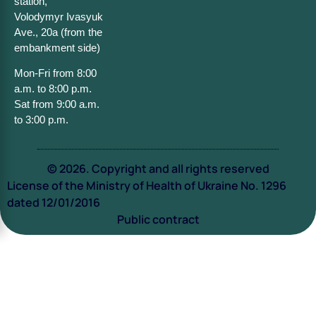
station,
Volodymyr Ivasyuk
Ave., 20a (from the
embankment side)
Mon-Fri from 8:00
a.m. to 8:00 p.m.
Sat from 9:00 a.m.
to 3:00 p.m.
© 2026. Copyright and all rights reserved
License of the Ministry of Health of Ukraine No. 1296
dated 12/01/2016
Public contract