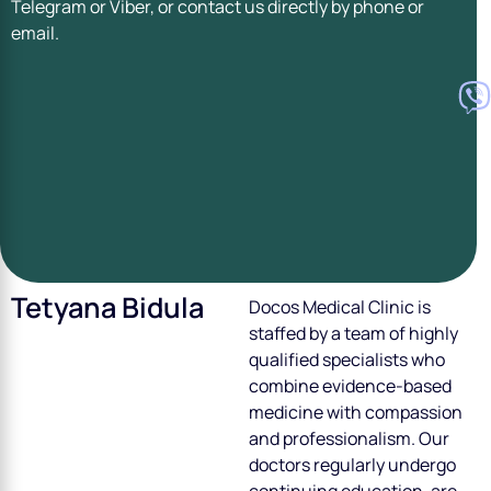
Telegram or Viber, or contact us directly by phone or
email.
Tetyana Bidula
Doсos Medical Clinic is
staffed by a team of highly
qualified specialists who
combine evidence-based
medicine with compassion
and professionalism. Our
doctors regularly undergo
continuing education, are