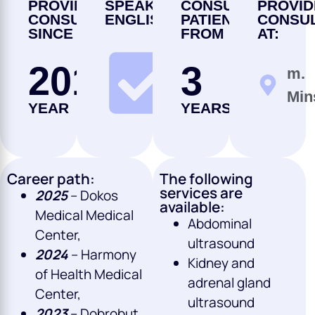
PROVIDING
SPEAKS
CONSULTS
PROVID
CONSULTATIONS
ENGLISH
PATIENTS
CONSUL
SINCE
FROM
AT:
2013
3
m.
NO
Min
YEAR
YEARS
Career path:
The following
services are
2025
– Dokos
available:
Medical Medical
Abdominal
Center,
ultrasound
2024
– Harmony
Kidney and
of Health Medical
adrenal gland
Center,
ultrasound
2023
– Dobrobut