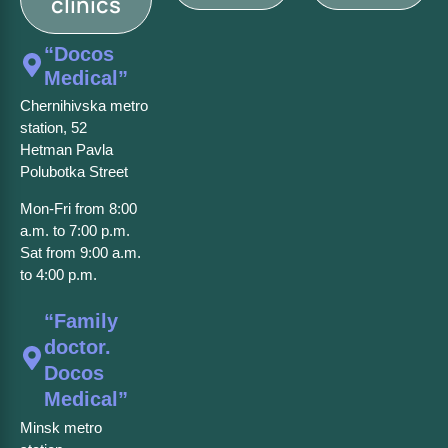
clinics
“Docos
Medical”
Chernihivska metro
station, 52
Hetman Pavla
Polubotka Street
Mon-Fri from 8:00
a.m. to 7:00 p.m.
Sat from 9:00 a.m.
to 4:00 p.m.
“Family
doctor.
Docos
Medical”
Minsk metro