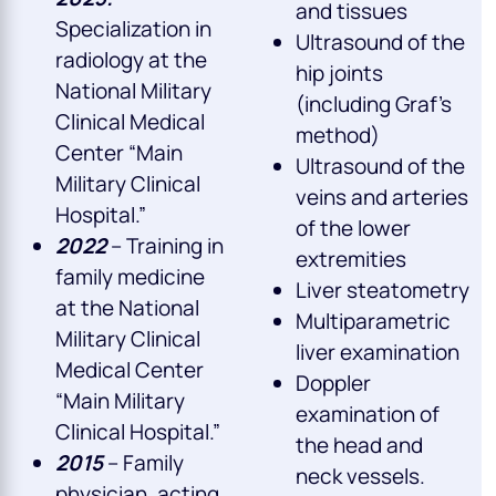
and tissues
Specialization in
Ultrasound of the
radiology at the
hip joints
National Military
(including Graf’s
Clinical Medical
method)
Center “Main
Ultrasound of the
Military Clinical
veins and arteries
Hospital.”
of the lower
2022
– Training in
extremities
family medicine
Liver steatometry
at the National
Multiparametric
Military Clinical
liver examination
Medical Center
Doppler
“Main Military
examination of
Clinical Hospital.”
the head and
2015
– Family
neck vessels.
physician, acting