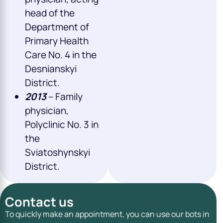
head of the
Department of
Primary Health
Care No. 4 in the
Desnianskyi
District.
2013
– Family
physician,
Polyclinic No. 3 in
the
Sviatoshynskyi
District.
Contact us
To quickly make an appointment, you can use our bots in