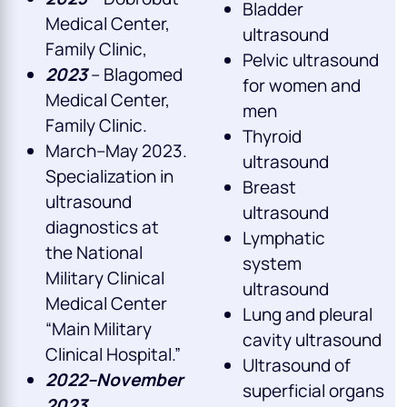
Bladder
Medical Center,
ultrasound
Family Clinic,
Pelvic ultrasound
2023
– Blagomed
for women and
Medical Center,
men
Family Clinic.
Thyroid
March–May 2023.
ultrasound
Specialization in
Breast
ultrasound
ultrasound
diagnostics at
Lymphatic
the National
system
Military Clinical
ultrasound
Medical Center
Lung and pleural
“Main Military
cavity ultrasound
Clinical Hospital.”
Ultrasound of
2022–November
superficial organs
2023.