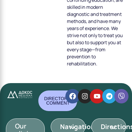
skilled in modern
diagnostic and treatment
methods, and have many
years of experience. We
strive not only to treat you
but also to support you at
every stage—from
prevention to
rehabilitation.
DIRECTOR'S
COMMENT
Our
Navigation
Direction