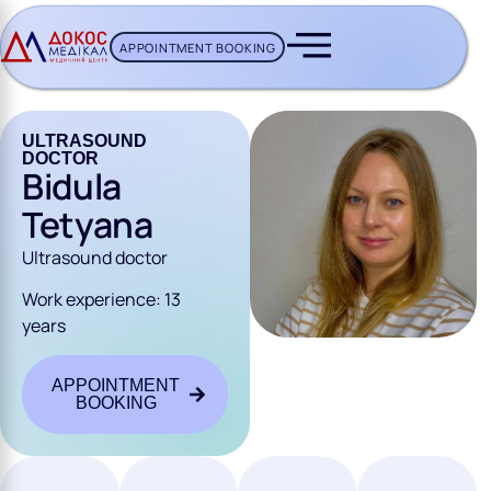
APPOINTMENT BOOKING
CH BUTTON
ULTRASOUND
DOCTOR
Bidula
Tetyana
Ultrasound doctor
Work experience: 13
years
APPOINTMENT
BOOKING