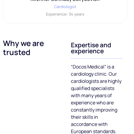
Cardiologist
Experience: 34 years
Why we are
Expertise and
experience
trusted
“Doсos Medical” is a
cardiology clinic. Our
cardiologists are highly
qualified specialists
with many years of
experience who are
constantly improving
their skills in
accordance with
European standards.