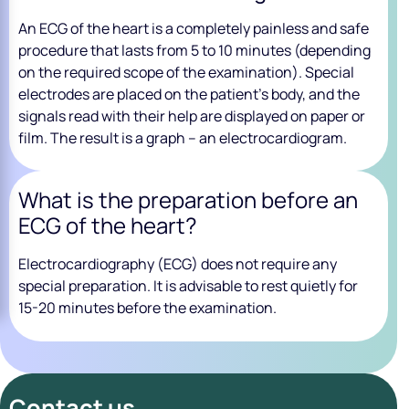
An ECG of the heart is a completely painless and safe
procedure that lasts from 5 to 10 minutes (depending
on the required scope of the examination). Special
electrodes are placed on the patient’s body, and the
signals read with their help are displayed on paper or
film. The result is a graph – an electrocardiogram.
What is the preparation before an
ECG of the heart?
Electrocardiography (ECG) does not require any
special preparation. It is advisable to rest quietly for
15-20 minutes before the examination.
Contact us