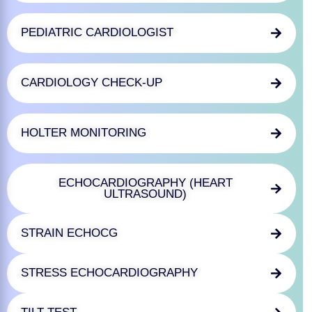
PEDIATRIC CARDIOLOGIST
CARDIOLOGY CHECK-UP
HOLTER MONITORING
ECHOCARDIOGRAPHY (HEART
ULTRASOUND)
STRAIN ECHOCG
STRESS ECHOCARDIOGRAPHY