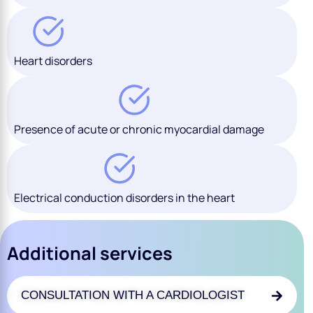
Heart disorders
Presence of acute or chronic myocardial damage
Electrical conduction disorders in the heart
Additional services
CONSULTATION WITH A CARDIOLOGIST