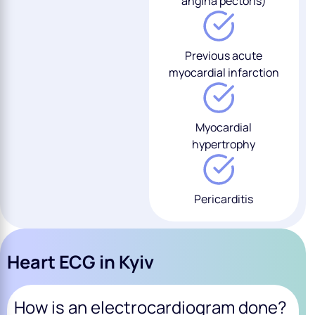
angina pectoris)
Previous acute
myocardial infarction
Myocardial
hypertrophy
Pericarditis
Heart ECG in Kyiv
How is an electrocardiogram done?