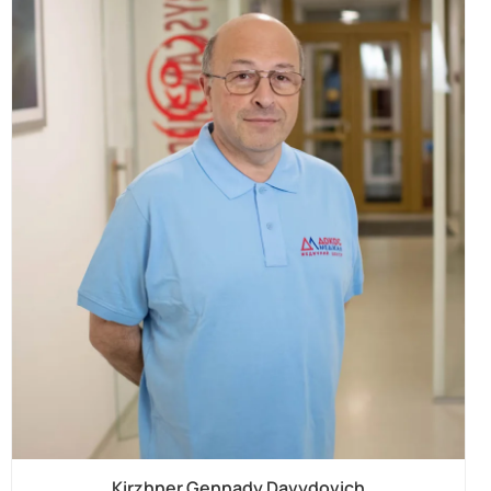
Kirzhner Gennady Davydovich