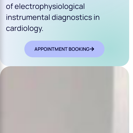
of electrophysiological
instrumental diagnostics in
cardiology.
APPOINTMENT BOOKING