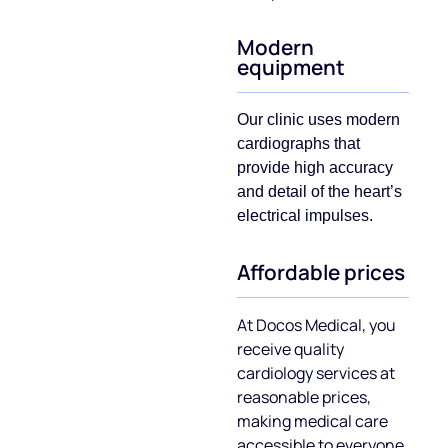
Modern
equipment
Our clinic uses modern
cardiographs that
provide high accuracy
and detail of the heart’s
electrical impulses.
Affordable prices
At Doсos Medical, you
receive quality
cardiology services at
reasonable prices,
making medical care
accessible to everyone.