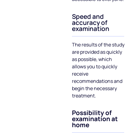
Speed ​​and
accuracy of
examination
The results of the study
are provided as quickly
as possible, which
allows you to quickly
receive
recommendations and
begin the necessary
treatment.
Possibility of
examination at
home