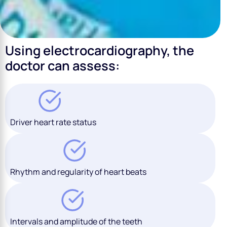
Using electrocardiography, the
doctor can assess:
Driver heart rate status
Rhythm and regularity of heart beats
Intervals and amplitude of the teeth