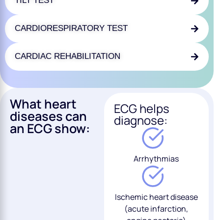
TILT TEST
CARDIORESPIRATORY TEST
CARDIAC REHABILITATION
What heart
ECG helps
diseases can
diagnose:
an ECG show:
Arrhythmias
Ischemic heart disease
(acute infarction,