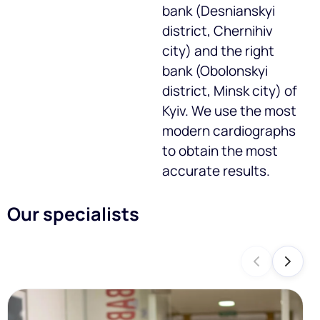
bank (Desnianskyi
district, Chernihiv
city) and the right
bank (Obolonskyi
district, Minsk city) of
Kyiv. We use the most
modern cardiographs
to obtain the most
accurate results.
Our specialists