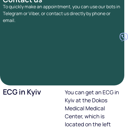
To quickly make an appointment, you can use our bots in
Telegram or Viber, or contact us directly by phone or
email.
ECG in Kyiv
You can get an ECG in
Kyiv at the Dokos
Medical Medical
Center, which is
located on the left