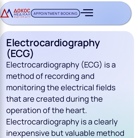
APPOINTMENT BOOKING
CH BUTTON
Electrocardiography
(ECG)
Electrocardiography (ECG) is a
method of recording and
monitoring the electrical fields
that are created during the
operation of the heart.
Electrocardiography is a clearly
inexpensive but valuable method