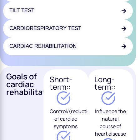
TILT TEST
CARDIORESPIRATORY TEST
CARDIAC REHABILITATION
Goals of
Short-
Long-
cardiac
term::
term::
rehabilitation:
Control/(reduction/disappearance)
Influence the
of cardiac
natural
symptoms
course of
heart disease