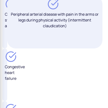
Chronic
Peripheral arterial disease with pain in the arms or
stable
legs during physical activity (intermittent
angina
claudication)
Congestive
heart
failure