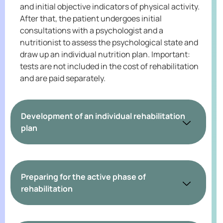
and initial objective indicators of physical activity.
After that, the patient undergoes initial
consultations with a psychologist and a
nutritionist to assess the psychological state and
draw up an individual nutrition plan. Important:
tests are not included in the cost of rehabilitation
and are paid separately.
Development of an individual rehabilitation
plan
Preparing for the active phase of
rehabilitation