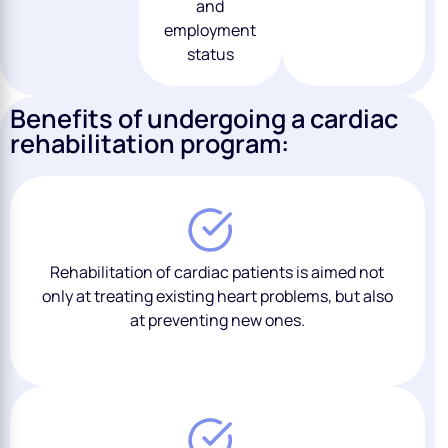
and
employment
status
Benefits of undergoing a cardiac
rehabilitation program:
Rehabilitation of cardiac patients is aimed not
only at treating existing heart problems, but also
at preventing new ones.