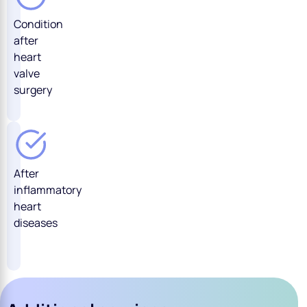
Condition
after
heart
valve
surgery
After
inflammatory
heart
diseases