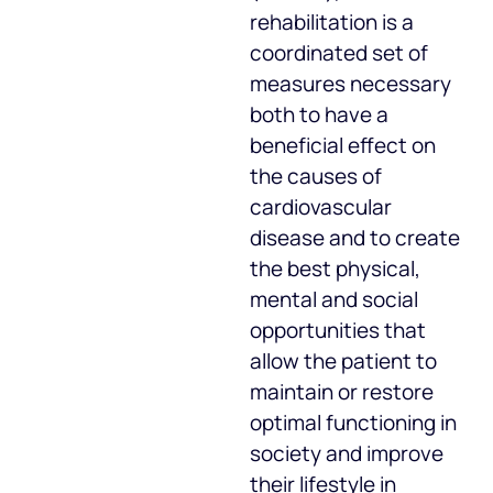
rehabilitation is a
coordinated set of
measures necessary
both to have a
beneficial effect on
the causes of
cardiovascular
disease and to create
the best physical,
mental and social
opportunities that
allow the patient to
maintain or restore
optimal functioning in
society and improve
their lifestyle in