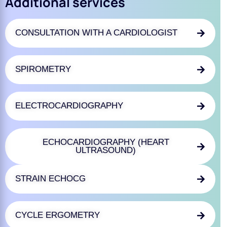
Additional services
CONSULTATION WITH A CARDIOLOGIST
SPIROMETRY
ELECTROCARDIOGRAPHY
ECHOCARDIOGRAPHY (HEART
ULTRASOUND)
STRAIN ECHOCG
CYCLE ERGOMETRY