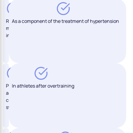
Recent
As a component of the treatment of hypertension
myocardial
infarction
Previous
In athletes after overtraining
acute
coronary
syndrome