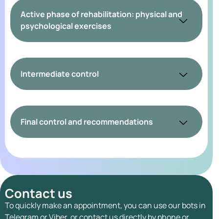
Active phase of rehabilitation: physical and
psychological exercises
Intermediate control
Final control and recommendations
Contact us
To quickly make an appointment, you can use our bots in
Telegram or Viber, or contact us directly by phone or