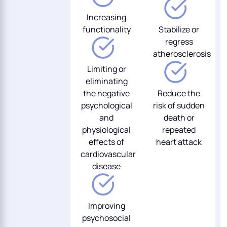
Increasing
functionality
Stabilize or
regress
atherosclerosis
Limiting or
eliminating
the negative
Reduce the
psychological
risk of sudden
and
death or
physiological
repeated
effects of
heart attack
cardiovascular
disease
Improving
psychosocial