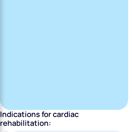
Indications for cardiac
rehabilitation: