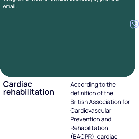
email.
Cardiac
According to the
rehabilitation
definition of the
British Association for
Cardiovascular
Prevention and
Rehabilitation
(BACPR), cardiac