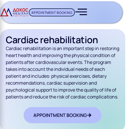
APPOINTMENT BOOKING
CH BUTTON
Cardiac rehabilitation
Cardiac rehabilitation is an important step in restoring
heart health and improving the physical condition of
patients after cardiovascular events. The program
takes into account the individual needs of each
patient and includes: physical exercises, dietary
recommendations, cardiac supervision and
psychological support to improve the quality of life of
patients and reduce the risk of cardiac complications.
APPOINTMENT BOOKING