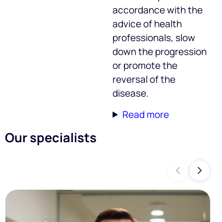
accordance with the
advice of health
professionals, slow
down the progression
or promote the
reversal of the
disease.
Read more
Our specialists