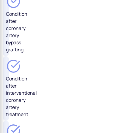
Condition
after
coronary
artery
bypass
grafting
Condition
after
interventional
coronary
artery
treatment