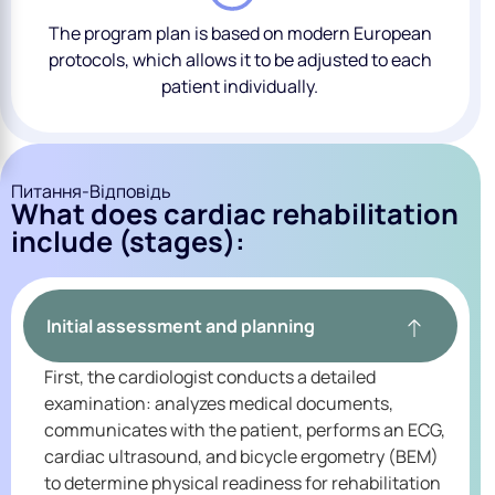
The program plan is based on modern European
protocols, which allows it to be adjusted to each
patient individually.
Питання-Відповідь
What does cardiac rehabilitation
include (stages):
Initial assessment and planning
First, the cardiologist conducts a detailed
examination: analyzes medical documents,
communicates with the patient, performs an ECG,
cardiac ultrasound, and bicycle ergometry (BEM)
to determine physical readiness for rehabilitation