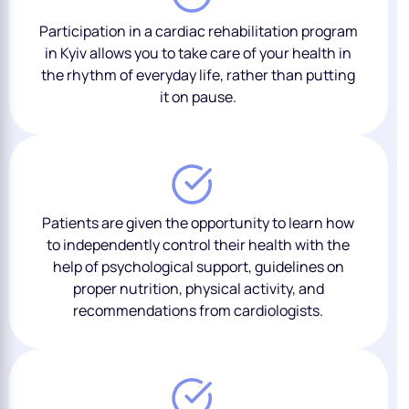
Participation in a cardiac rehabilitation program
in Kyiv allows you to take care of your health in
the rhythm of everyday life, rather than putting
it on pause.
Patients are given the opportunity to learn how
to independently control their health with the
help of psychological support, guidelines on
proper nutrition, physical activity, and
recommendations from cardiologists.