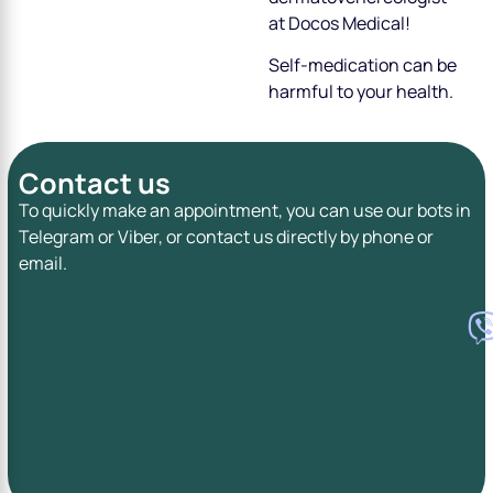
at Docos Medical!
Self-medication can be
harmful to your health.
Contact us
To quickly make an appointment, you can use our bots in
Telegram or Viber, or contact us directly by phone or
email.