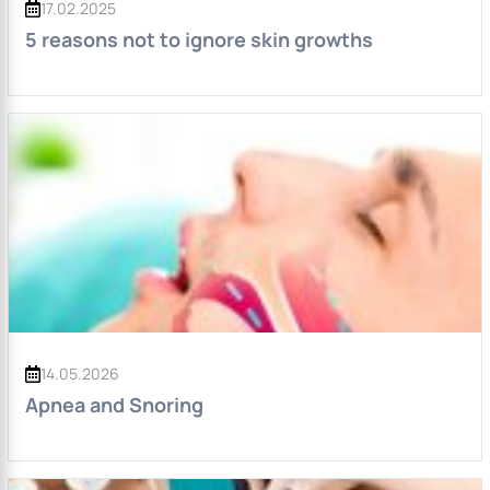
17.02.2025
5 reasons not to ignore skin growths
14.05.2026
Apnea and Snoring