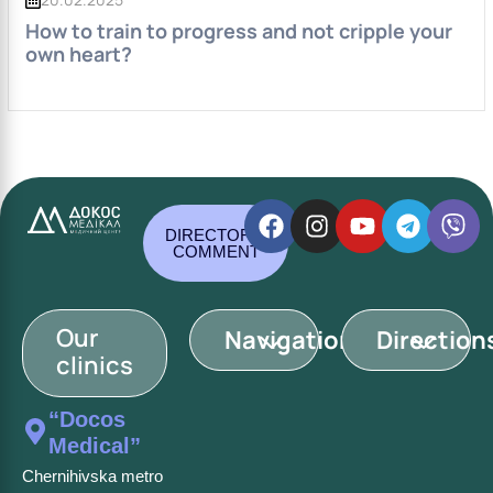
How to train to progress and not cripple your
own heart?
DIRECTOR'S
COMMENT
Our
Navigation
Direction
clinics
“Docos
Medical”
Chernihivska metro