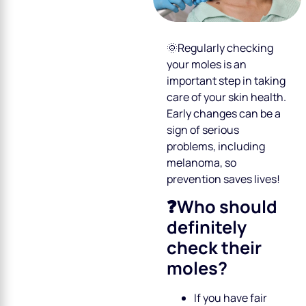
🌞Regularly checking
your moles is an
important step in taking
care of your skin health.
Early changes can be a
sign of serious
problems, including
melanoma, so
prevention saves lives!
❓Who should
definitely
check their
moles?
If you have fair