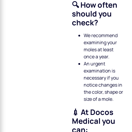
🔍 How often
should you
check?
We recommend
examining your
moles at least
once a year.
An urgent
examination is
necessary if you
notice changes in
the color, shape or
size of a mole.
💉 At Docos
Medical you
can: