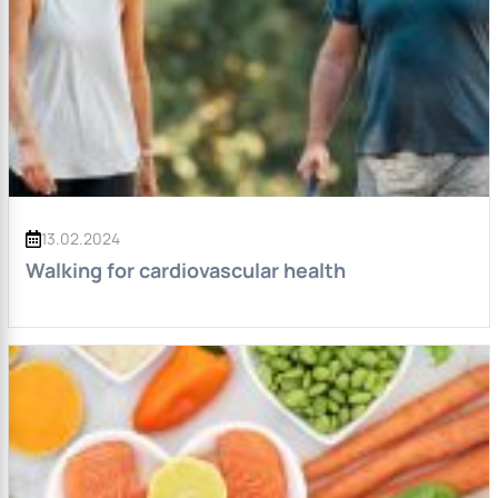
13.02.2024
Walking for cardiovascular health