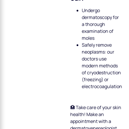
Undergo
dermatoscopy for
a thorough
examination of
moles
Safely remove
neoplasms: our
doctors use
modern methods
of cryodestruction
(freezing) or
electrocoagulation
🏥 Take care of your skin
health! Make an
appointment with a
dermatovenereologist