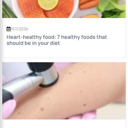
19.11.2024
Heart-healthy food: 7 healthy foods that
should be in your diet