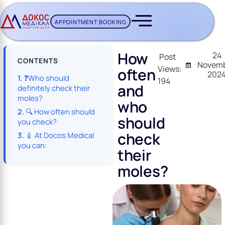
APPOINTMENT BOOKING
CH BUTTON
How
24
Post
CONTENTS
Novemb
Views:
often
202
❓Who should
194
and
definitely check their
moles?
who
🔍 How often should
should
you check?
check
💉 At Docos Medical
you can:
their
moles?