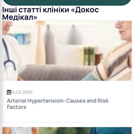
Інші статті клініки «Докос
Медікал»
14.05.2026
Arterial Hypertension: Causes and Risk
Factors