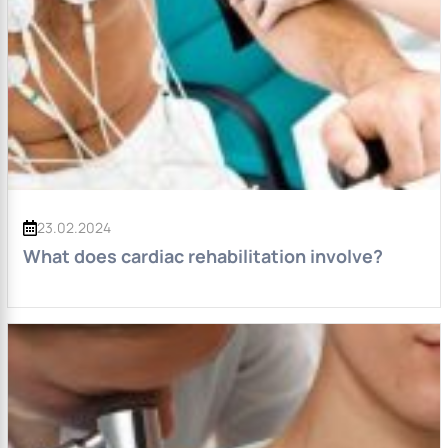
23.02.2024
What does cardiac rehabilitation involve?