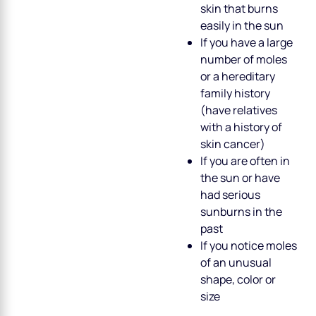
skin that burns
easily in the sun
If you have a large
number of moles
or a hereditary
family history
(have relatives
with a history of
skin cancer)
If you are often in
the sun or have
had serious
sunburns in the
past
If you notice moles
of an unusual
shape, color or
size