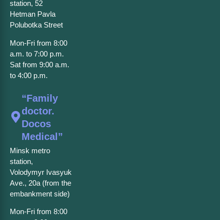
station, 52
Hetman Pavla
Polubotka Street
Mon-Fri from 8:00
a.m. to 7:00 p.m.
Sat from 9:00 a.m.
to 4:00 p.m.
“Family
doctor.
Docos
Medical”
Minsk metro
station,
Volodymyr Ivasyuk
Ave., 20a (from the
embankment side)
Mon-Fri from 8:00