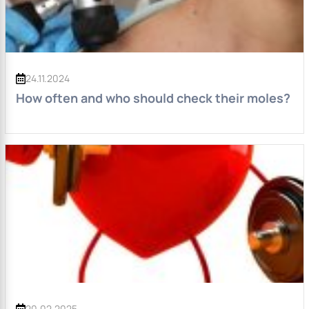
24.11.2024
How often and who should check their moles?
20.02.2025