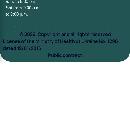
a.m. to 8:00 p.m.
Sat from 9:00 a.m.
to 3:00 p.m.
© 2026. Copyright and all rights reserved
License of the Ministry of Health of Ukraine No. 1296
dated 12/01/2016
Public contract