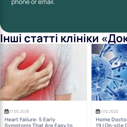
phone or email.
Інші статті клініки «Д
07.05.2026
01.12.2020
Heart Failure: 5 Early
Home Doctor 
Symptoms That Are Easy to
19 | On-site 