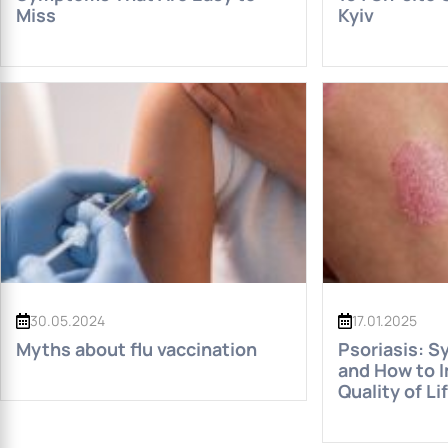
Miss
Kyiv
30.05.2024
17.01.2025
Myths about flu vaccination
Psoriasis: S
and How to 
Quality of Li