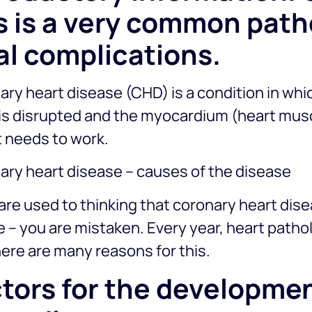
s is a very common path
al complications.
ry heart disease (CHD) is a condition in whi
 is disrupted and the myocardium (heart mus
t needs to work.
ary heart disease – causes of the disease
 are used to thinking that coronary heart dis
 – you are mistaken. Every year, heart patho
ere are many reasons for this.
tors for the developmen