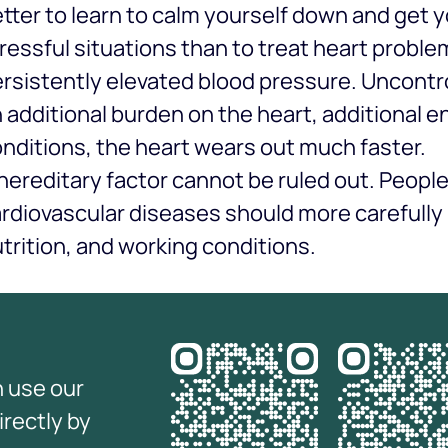
tter to learn to calm yourself down and get y
ressful situations than to treat heart problem
rsistently elevated blood pressure. Uncontro
 additional burden on the heart, additional 
nditions, the heart wears out much faster.
hereditary factor cannot be ruled out. Peopl
rdiovascular diseases should more carefully m
trition, and working conditions.
n use our
irectly by