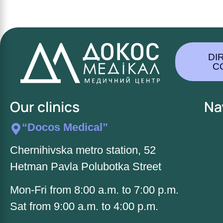
DI
C
Our clinics
Na
“Docos Medical”
Chernihivska metro station, 52
Hetman Pavla Polubotka Street
Mon-Fri from 8:00 a.m. to 7:00 p.m.
Sat from 9:00 a.m. to 4:00 p.m.