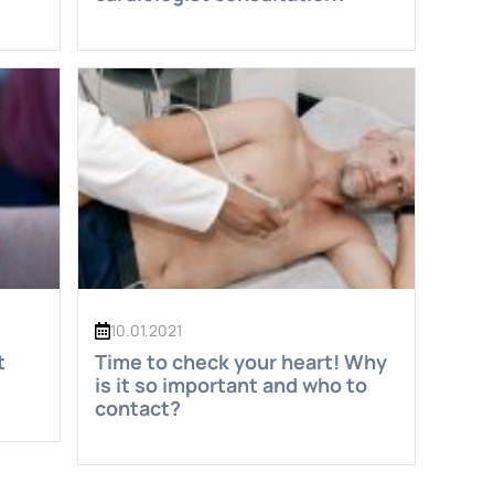
10.01.2021
t
Time to check your heart! Why
is it so important and who to
contact?