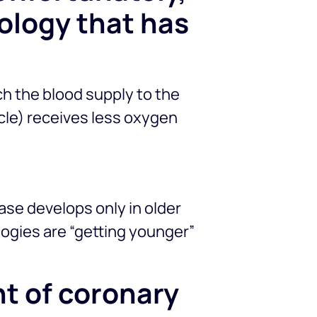
ology that has
ch the blood supply to the
cle) receives less oxygen
ease develops only in older
logies are “getting younger”
t of coronary