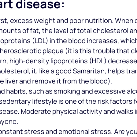
rt disease:
rst, excess weight and poor nutrition. Whe
ounts of fat, the level of total cholesterol 
poproteins (LDL) in the blood increases, whic
herosclerotic plaque (it is this trouble that c
rn, high-density lipoproteins (HDL) decrease 
olesterol, it, like a good Samaritan, helps tr
e liver and remove it from the blood).
d habits, such as smoking and excessive al
sedentary lifestyle is one of the risk factors
sease. Moderate physical activity and walks i
nyone.
nstant stress and emotional stress. Are your