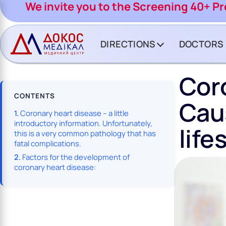
CH BUTTON
We invite you to the Screening 40+ P
DIRECTIONS
DOCTORS
Coro
CONTENTS
Cau
Coronary heart disease – a little
introductory information. Unfortunately,
life
this is a very common pathology that has
fatal complications.
Factors for the development of
coronary heart disease: