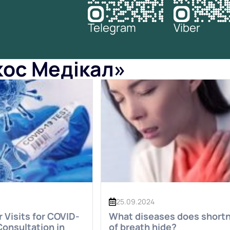
Telegram
Viber
окос Медікал»
25.09.2024
Visits for COVID-
What diseases does short
Consultation in
of breath hide?