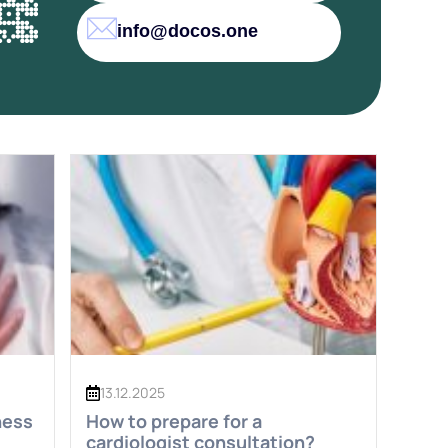
info@docos.one
13.12.2025
ness
How to prepare for a
cardiologist consultation?