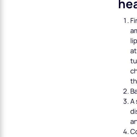
hea
Fi
am
li
at
tu
ch
th
Ba
A 
di
a
Co