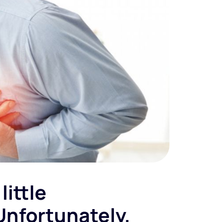
little
Unfortunately,