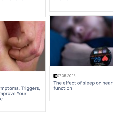
07.05.2026
The effect of sleep on hear
ymptoms, Triggers,
function
Improve Your
fe