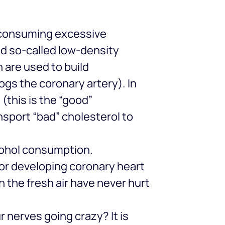
n consuming excessive
and so-called low-density
h are used to build
logs the coronary artery). In
(this is the “good”
ansport “bad” cholesterol to
cohol consumption.
 for developing coronary heart
n the fresh air have never hurt
 nerves going crazy? It is