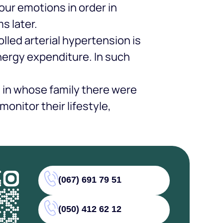
our emotions in order in
s later.
lled arterial hypertension is
energy expenditure. In such
e in whose family there were
onitor their lifestyle,
(067) 691 79 51
(050) 412 62 12