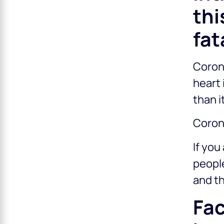
thi
fat
Corona
heart
than i
Coron
If you
people
and th
Fac