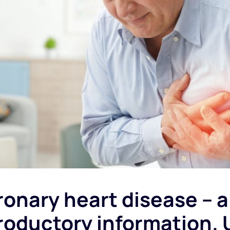
onary heart disease
– a 
roductory information. 