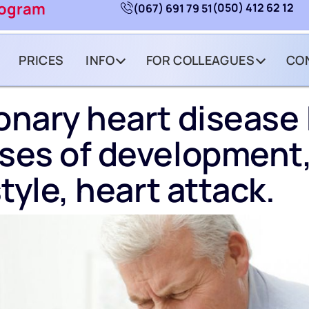
rogram
(050) 412 62 12
(067) 691 79 51
PRICES
INFO
FOR COLLEAGUES
CO
nary heart disease 
ses of development
style, heart attack.