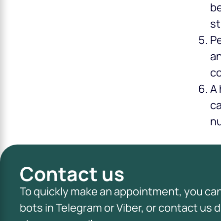
be
st
Pe
an
co
A 
ca
nu
Contact us
To quickly make an appointment, you ca
bots in Telegram or Viber, or contact us d