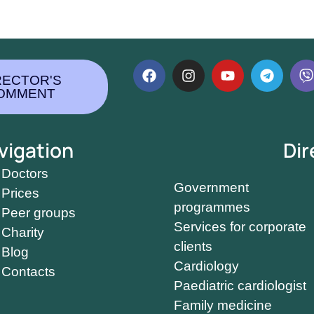
RECTOR'S
OMMENT
vigation
Dir
Doctors
Government
Prices
programmes
Peer groups
Services for corporate
Charity
clients
Blog
Cardiology
Contacts
Paediatric cardiologist
Family medicine