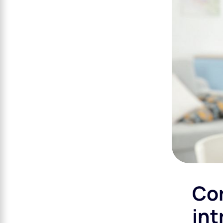
Cor
int