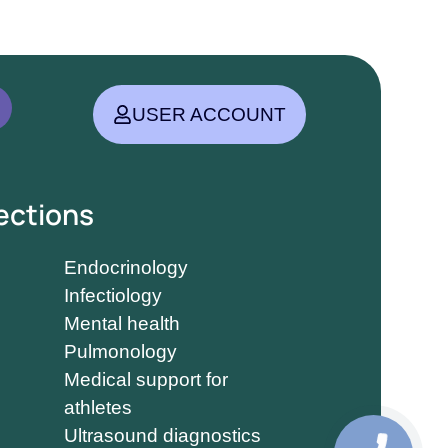
USER ACCOUNT
ections
Endocrinology
Infectiology
Mental health
Pulmonology
Medical support for
athletes
Ultrasound diagnostics