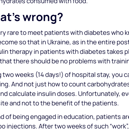
hydrates consumed with food.
at’s wrong?
very rare to meet patients with diabetes who kn
come so that in Ukraine, as in the entire po
ulin therapy in patients with diabetes takes pl
hat there should be no problems with traini
 two weeks (14 days!) of hospital stay, you
ing. And not just how to count carbohydrate
nd calculate insulin doses. Unfortunately, 
te and not to the benefit of the patients.
d of being engaged in education, patients ar
o injections. After two weeks of such “work”,