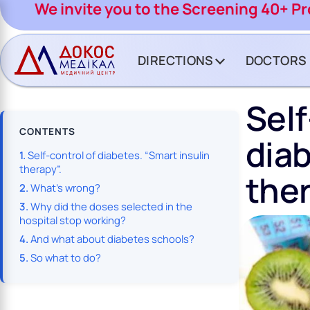
CH BUTTON
We invite you to the Screening 40+ P
DIRECTIONS
DOCTORS
Sel
CONTENTS
diab
Self-control of diabetes. “Smart insulin
therapy”.
ther
What’s wrong?
Why did the doses selected in the
hospital stop working?
And what about diabetes schools?
So what to do?