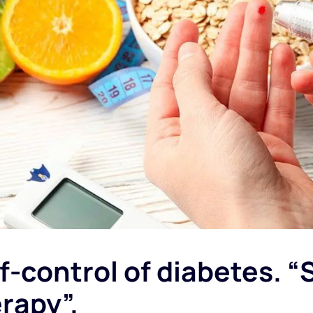
f-control of diabetes. “
rapy”.