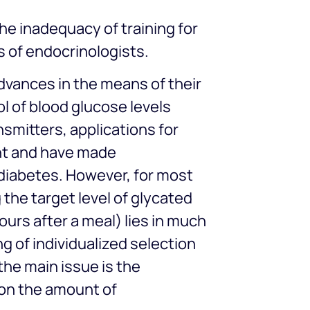
he inadequacy of training for
s of endocrinologists.
advances in the means of their
ol of blood glucose levels
nsmitters, applications for
nt and have made
 diabetes. However, for most
the target level of glycated
urs after a meal) lies in much
g of individualized selection
 the main issue is the
 on the amount of