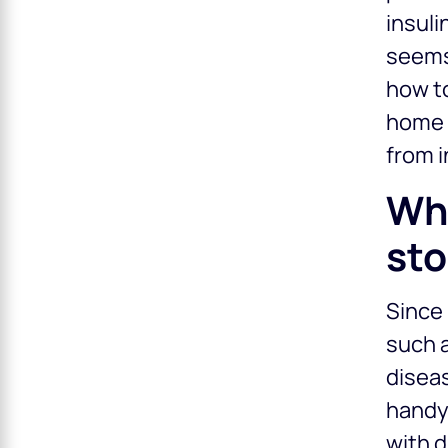
insuli
seems,
how t
home a
from i
Why
sto
Since 
such a
diseas
handy.
with d