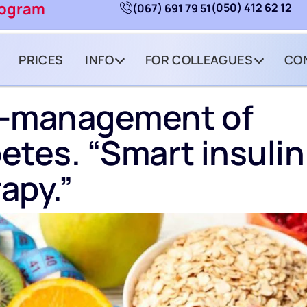
rogram
(050) 412 62 12
(067) 691 79 51
PRICES
INFO
FOR COLLEAGUES
CO
f-management of
etes. “Smart insulin
apy.”