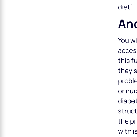
diet”.
And
You wi
access
this f
they s
proble
or nur
diabet
struct
the pr
with i