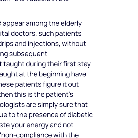
 appear among the elderly
tal doctors, such patients
drips and injections, without
ring subsequent
 taught during their first stay
taught at the beginning have
hese patients figure it out
then this is the patient’s
ologists are simply sure that
ue to the presence of diabetic
ste your energy and not
y “non-compliance with the