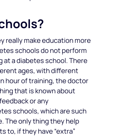
schools?
hey really make education more
betes schools do not perform
ng at a diabetes school. There
erent ages, with different
n hour of training, the doctor
thing that is known about
y feedback or any
etes schools, which are such
le. The only thing they help
ts to, if they have “extra”