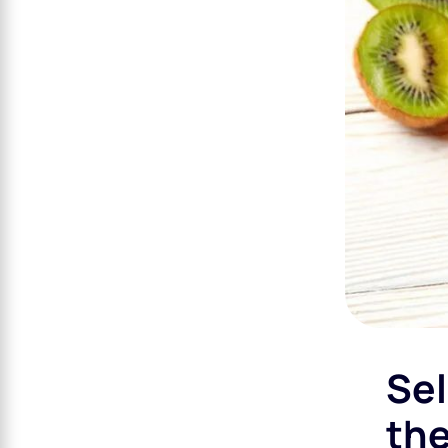
Sel
the