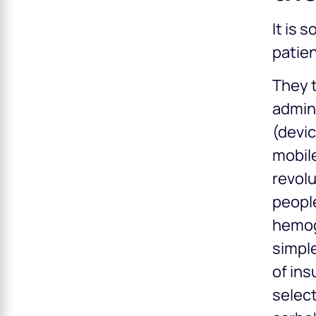
It is 
patien
They t
admini
(devic
mobil
revolu
people
hemogl
simple
of ins
select