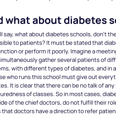
 what about diabetes 
ll say, what about diabetes schools, don’t t
ible to patients? It must be stated that dia
unction or perform it poorly. Imagine a meeti
imultaneously gather several patients of diff
ms, with different types of diabetes, and in a
se who runs this school must give out every
es. It is clear that there can be no talk of an
uredness of classes. So in most cases, diab
ide of the chief doctors, do not fulfill their ro
s that doctors have a direction to refer patien