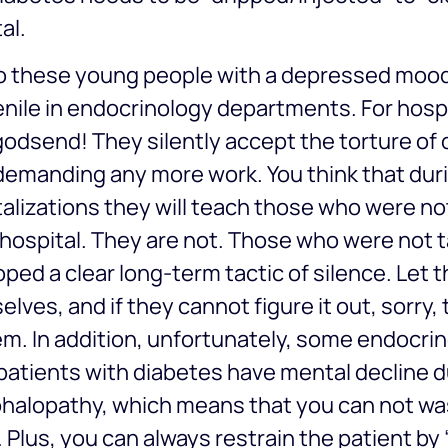
al.
o these young people with a depressed mood
nile in endocrinology departments. For hospi
godsend! They silently accept the torture of 
demanding any more work. You think that du
alizations they will teach those who were not
 hospital. They are not. Those who were not 
ped a clear long-term tactic of silence. Let t
lves, and if they cannot figure it out, sorry, 
m. In addition, unfortunately, some endocrin
atients with diabetes have mental decline d
halopathy, which means that you can not wa
 Plus, you can always restrain the patient b