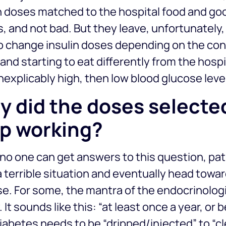
n doses matched to the hospital food and good
 and not bad. But they leave, unfortunately
o change insulin doses depending on the co
nd starting to eat differently from the hospit
nexplicably high, then low blood glucose leve
 did the doses selected
p working?
no one can get answers to this question, pat
 terrible situation and eventually head towa
e. For some, the mantra of the endocrinologi
 It sounds like this: “at least once a year, or 
iabetes needs to be “dripped/injected” to “cl