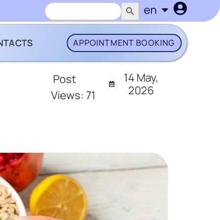
SEARCH BUTTON
Search
en
uk
for:
NTACTS
APPOINTMENT BOOKING
14 May,
Post
2026
Views:
71