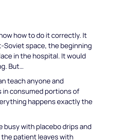
ow how to do it correctly. It
st-Soviet space, the beginning
ace in the hospital. It would
ng. But…
 can teach anyone and
s in consumed portions of
everything happens exactly the
e busy with placebo drips and
 the patient leaves with