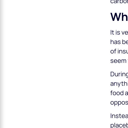
carbo
Wh
It is 
has be
of ins
seem t
During
anyth
food a
opposi
Instea
placeb