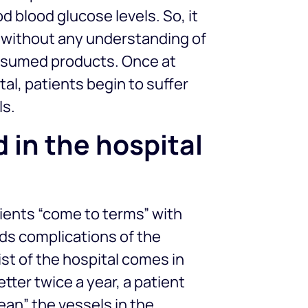
 blood glucose levels. So, it
, without any understanding of
nsumed products. Once at
al, patients begin to suffer
ls.
 in the hospital
ients “come to terms” with
rds complications of the
st of the hospital comes in
better twice a year, a patient
ean” the vessels in the