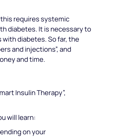
t this requires systemic
th diabetes. It is necessary to
 with diabetes. So far, the
ers and injections”, and
money and time.
mart Insulin Therapy”,
 will learn:
epending on your