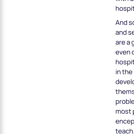
hospit
And s
and se
are a 
even 
hospit
in the
develo
themse
proble
most p
encep
teach.