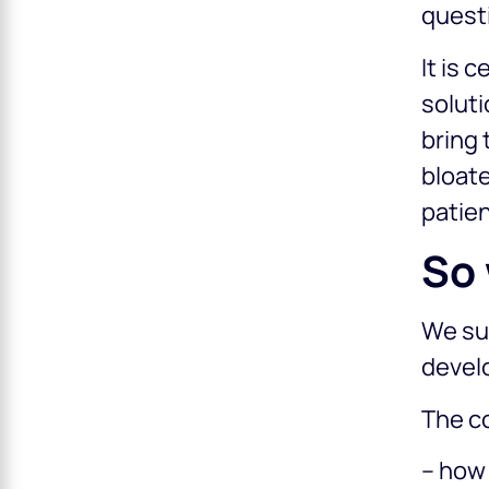
questi
It is 
soluti
bring 
bloate
patien
So 
We sug
devel
The co
– how 