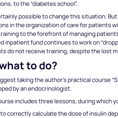
ons, to the “diabetes school”.
certainly possible to change this situation. Bu
ons in the organization of care for patients wi
training to the forefront of managing patients
d inpatient fund continues to work on “dropp
ts do not receive training, despite the lost 
what to do?
gest taking the author’s practical course “S
oped by an endocrinologist.
urse includes three lessons, during which you
to correctly calculate the dose of insulin d