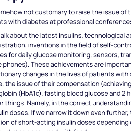
somehow not customary to raise the issue of t
ts with diabetes at professional conference
alk about the latest insulins, technological 
stration, inventions in the field of self-contr
es for daily glucose monitoring, sensors, tra
e phones). These achievements are importa
tionary changes in the lives of patients with
, the issue of their compensation (achieving 
obin (HbA1c), fasting blood glucose and 2 ho
r things. Namely, in the correct understandin
ulin doses. If we narrow it down even further,
ion of short-acting insulin doses depending