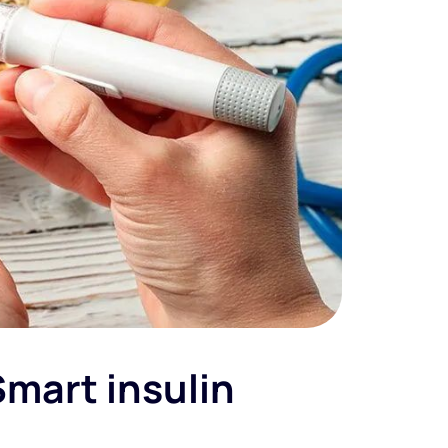
Smart insulin