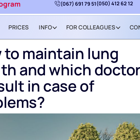
rogram
(050) 412 62 12
(067) 691 79 51
PRICES
INFO
FOR COLLEAGUES
CO
 to maintain lung
th and which doctor
ult in case of
blems?