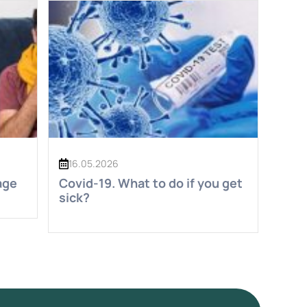
16.05.2026
age
Covid-19. What to do if you get
sick?