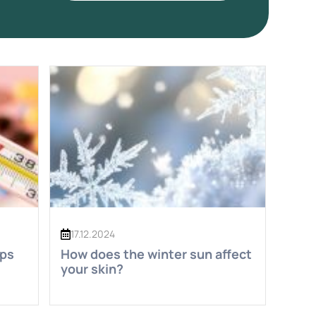
17.12.2024
eps
How does the winter sun affect
your skin?