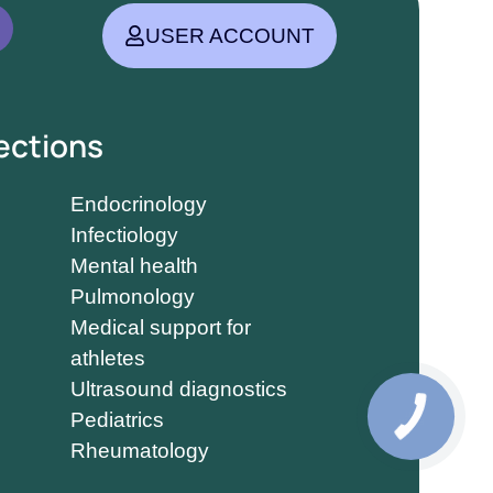
USER ACCOUNT
ections
Endocrinology
Infectiology
Mental health
Pulmonology
Medical support for
athletes
Ultrasound diagnostics
Pediatrics
Rheumatology