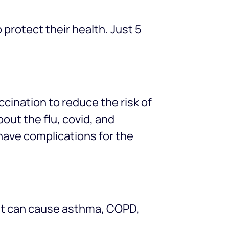
 protect their health. Just 5
cination to reduce the risk of
out the flu, covid, and
have complications for the
 It can cause asthma, COPD,