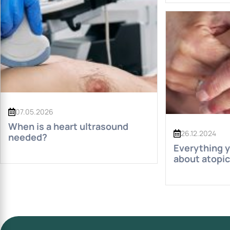
07.05.2026
When is a heart ultrasound
26.12.2024
needed?
Everything 
about atopic