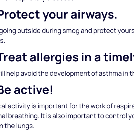
 Protect your airways.
going outside during smog and protect yourse
s.
 Treat allergies in a tim
ill help avoid the development of asthma in t
 Be active!
al activity is important for the work of respi
al breathing. It is also important to control 
n the lungs.