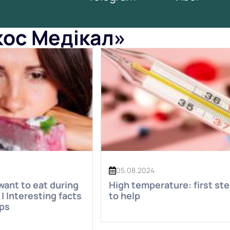
окос Медікал»
05.08.2024
ant to eat during
High temperature: first st
| Interesting facts
to help
ips