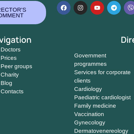
RECTOR'S
OMMENT
vigation
Dir
Doctors
Government
Prices
programmes
Peer groups
Services for corporate
Charity
clients
Blog
Cardiology
Contacts
Paediatric cardiologist
Family medicine
Vaccination
Gynecology
Dermatovenereology