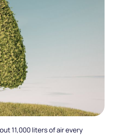
t 11,000 liters of air every