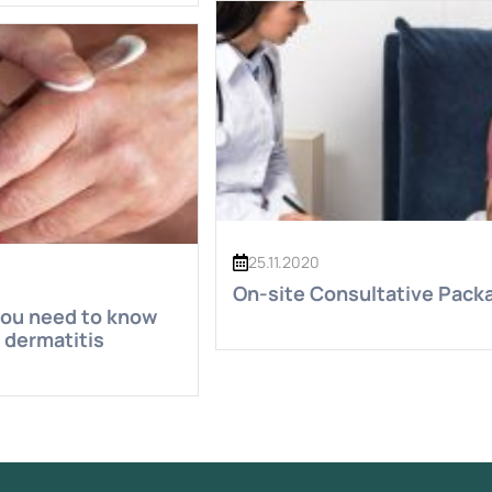
25.11.2020
On-site Consultative Pack
you need to know
 dermatitis