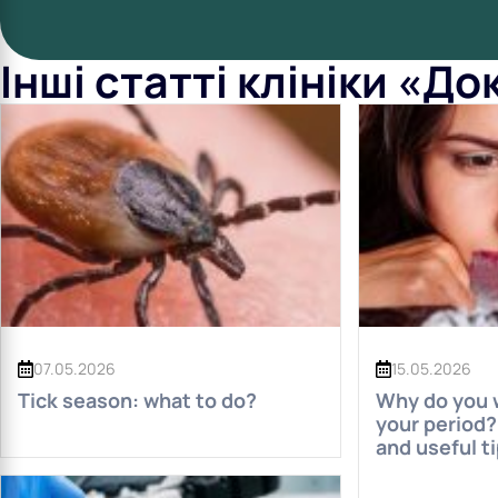
Інші статті клініки «Д
07.05.2026
15.05.2026
Tick ​​season: what to do?
Why do you w
your period? 
and useful t