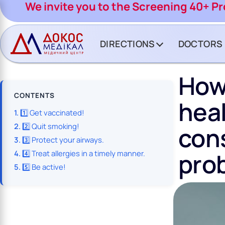
CH BUTTON
We invite you to the Screening 40+ P
DIRECTIONS
DOCTORS
How
CONTENTS
heal
1️⃣ Get vaccinated!
2️⃣ Quit smoking!
cons
3️⃣ Protect your airways.
pro
4️⃣ Treat allergies in a timely manner.
5️⃣ Be active!