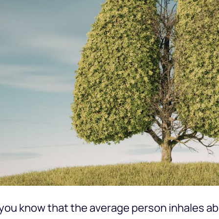
you know that the average person inhales abou