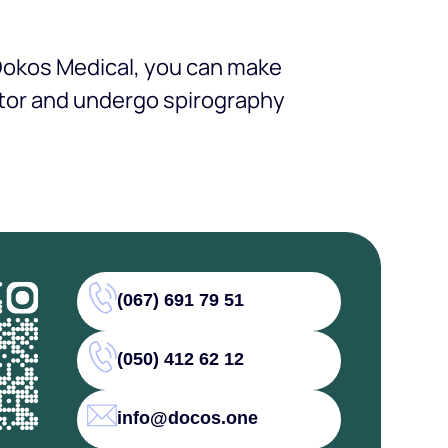
 Dokos Medical, you can make
ctor and undergo spirography
(067) 691 79 51
(050) 412 62 12
info@docos.one