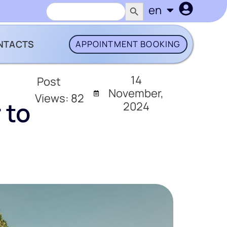
SEARCH BUTTON
Search
en
uk
for:
NTACTS
APPOINTMENT BOOKING
14
Post
November,
Views:
82
 to
2024