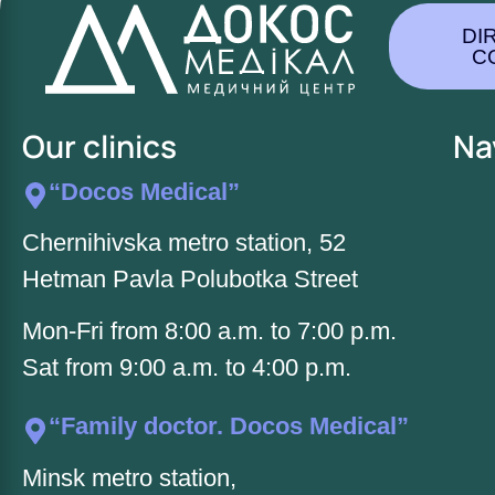
DI
C
Our clinics
Na
“Docos Medical”
Chernihivska metro station, 52
Hetman Pavla Polubotka Street
Mon-Fri from 8:00 a.m. to 7:00 p.m.
Sat from 9:00 a.m. to 4:00 p.m.
“Family doctor. Docos Medical”
Minsk metro station,