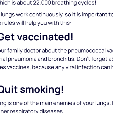
hich is about 22,000 breathing cycles!
lungs work continuously, so it is important to
 rules will help you with this:
 Get vaccinated!
ur family doctor about the pneumococcal vac
ial pneumonia and bronchitis. Don’t forget ab
s vaccines, because any viral infection can 
.
 Quit smoking!
g is one of the main enemies of your lungs.
her respiratory diseases.