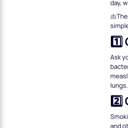
day, w
🫁The 
simple
1️⃣
Ask yo
bacter
measle
lungs
2️⃣
Smokin
and ot