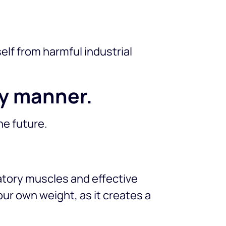
lf from harmful industrial
ely manner.
he future.
ratory muscles and effective
your own weight, as it creates a