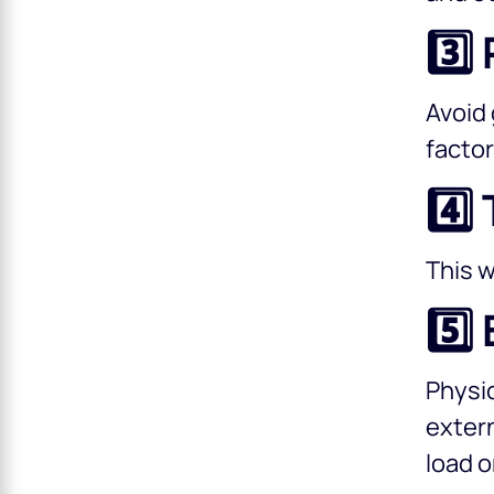
3️⃣
Avoid 
factor
4️⃣
This w
5️⃣
Physic
extern
load o