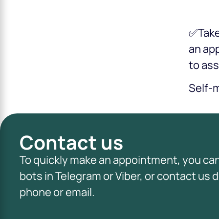
✅Take 
an ap
to ass
Self-m
Contact us
To quickly make an appointment, you ca
bots in Telegram or Viber, or contact us d
phone or email.