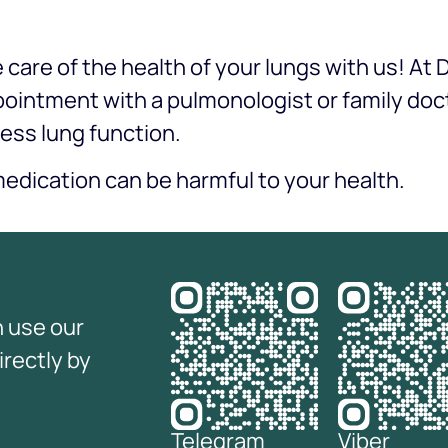
care of the health of your lungs with us! At
pointment with a pulmonologist or family do
ess lung function.
edication can be harmful to your health.
n use our
irectly by
Telegram
Viber