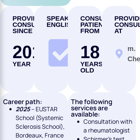
PROVIDING
SPEAKS
CONSULTS
PROVID
CONSULTATIONS
ENGLISH
PATIENTS
CONSUL
SINCE
FROM
AT
2017
18
m.
YES
Che
YEAR
YEARS
OLD
Career path:
The following
services are
2025
– EUSTAR
available:
School (Systemic
Consultation with
Sclerosis School),
a rheumatologist
Bordeaux, France
Schirmer’s test