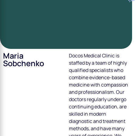
Maria
Doсos Medical Clinic is
Sobchenko
staffed by a team of highly
qualified specialists who
combine evidence-based
medicine with compassion
and professionalism. Our
doctors regularly undergo
continuing education, are
skilled in modern
diagnostic and treatment
methods, and have many
years of experience. We