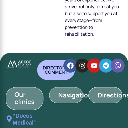
strive not only to treat you
but also to support you at
every stage—from
prevention to
rehabilitation.
DIRECTOR'S
COMMENT
Our
Navigation
Direction
clinics
“Docos
Medical”