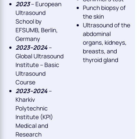
2023
– European
Punch biopsy of
Ultrasound
the skin
School by
Ultrasound of the
EFSUMB, Berlin,
abdominal
Germany
organs, kidneys,
2023–2024
–
breasts, and
Global Ultrasound
thyroid gland
Institute – Basic
Ultrasound
Course
2023–2024
–
Kharkiv
Polytechnic
Institute (KPI)
Medical and
Research