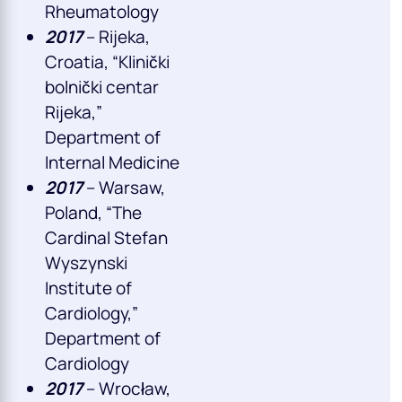
Rheumatology
2017
– Rijeka,
Croatia, “Klinički
bolnički centar
Rijeka,”
Department of
Internal Medicine
2017
– Warsaw,
Poland, “The
Cardinal Stefan
Wyszynski
Institute of
Cardiology,”
Department of
Cardiology
2017
– Wrocław,