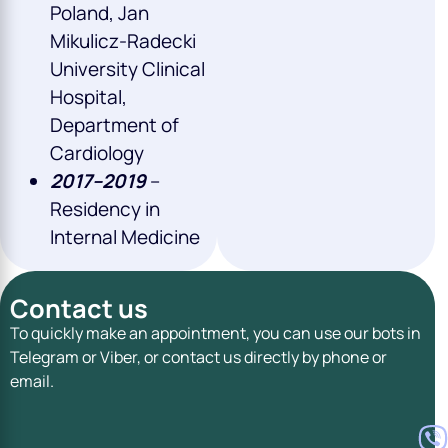
Poland, Jan
Mikulicz-Radecki
University Clinical
Hospital,
Department of
Cardiology
2017–2019
–
Residency in
Internal Medicine
Contact us
To quickly make an appointment, you can use our bots in
Telegram or Viber, or contact us directly by phone or
email.