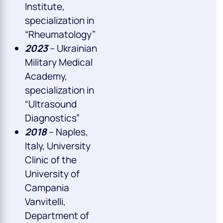
Institute,
specialization in
“Rheumatology”
2023
– Ukrainian
Military Medical
Academy,
specialization in
“Ultrasound
Diagnostics”
2018
– Naples,
Italy, University
Clinic of the
University of
Campania
Vanvitelli,
Department of