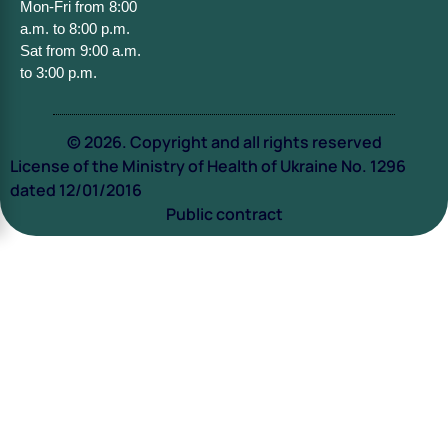
Mon-Fri from 8:00
a.m. to 8:00 p.m.
Sat from 9:00 a.m.
to 3:00 p.m.
© 2026. Copyright and all rights reserved
License of the Ministry of Health of Ukraine No. 1296
dated 12/01/2016
Public contract