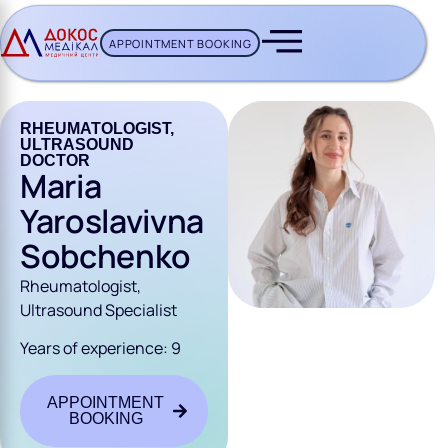
APPOINTMENT BOOKING
CH BUTTON
RHEUMATOLOGIST,
ULTRASOUND
DOCTOR
Maria
Yaroslavivna
Sobchenko
Rheumatologist,
Ultrasound Specialist
Years of experience: 9
APPOINTMENT
BOOKING