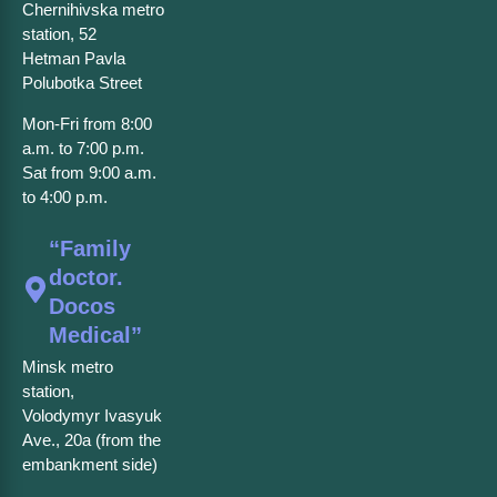
Chernihivska metro
station, 52
Hetman Pavla
Polubotka Street
Mon-Fri from 8:00
a.m. to 7:00 p.m.
Sat from 9:00 a.m.
to 4:00 p.m.
“Family
doctor.
Docos
Medical”
Minsk metro
station,
Volodymyr Ivasyuk
Ave., 20a (from the
embankment side)